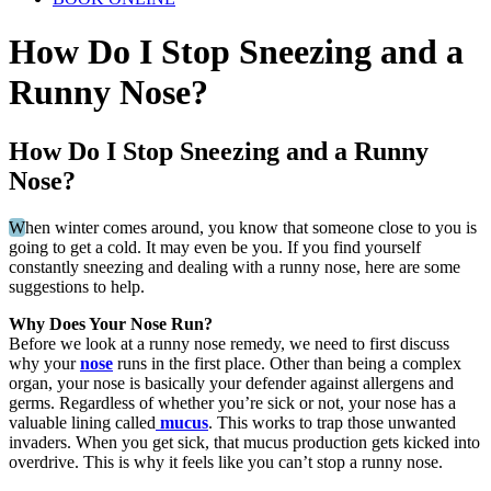
How Do I Stop Sneezing and a
Runny Nose?
How Do I Stop Sneezing and a Runny
Nose?
W
hen winter comes around, you know that someone close to you is
going to get a cold. It may even be you. If you find yourself
constantly sneezing and dealing with a runny nose, here are some
suggestions to help.
Why Does Your Nose Run?
Before we look at a runny nose remedy, we need to first discuss
why your
nose
runs in the first place. Other than being a complex
organ, your nose is basically your defender against allergens and
germs. Regardless of whether you’re sick or not, your nose has a
valuable lining called
mucus
. This works to trap those unwanted
invaders. When you get sick, that mucus production gets kicked into
overdrive. This is why it feels like you can’t stop a runny nose.