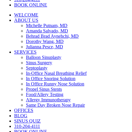
BOOK ONLINE
WELCOME
ABOUT US
Michelle Putnam, MD
Amanda Salvado, MD
Behrad Brad Aynehchi, MD
Dorothy Wang, MD
Julianna Pesce, MD
SERVICES
Balloon Sinuplasty
Sinus Surgery
Septoplasty
In-Office Nasal Breathing Relief
In Office Snoring Solution
In Office Runny Nose Solution
Propel Sinus Stents
Food/Allery Testing
Allergy Immunotherapy
Same Day Broken Nose Repair
OFFICES
BLOG
SINUS QUIZ
310-204-4111
BOOK ONLINE