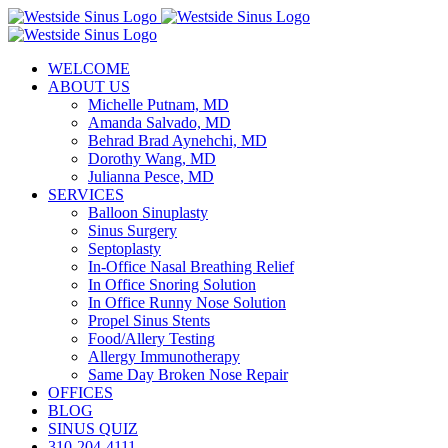
Skip
to
content
WELCOME
ABOUT US
Michelle Putnam, MD
Amanda Salvado, MD
Behrad Brad Aynehchi, MD
Dorothy Wang, MD
Julianna Pesce, MD
SERVICES
Balloon Sinuplasty
Sinus Surgery
Septoplasty
In-Office Nasal Breathing Relief
In Office Snoring Solution
In Office Runny Nose Solution
Propel Sinus Stents
Food/Allery Testing
Allergy Immunotherapy
Same Day Broken Nose Repair
OFFICES
BLOG
SINUS QUIZ
310-204-4111