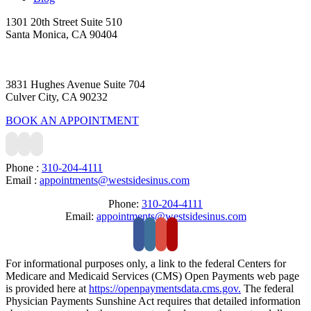
1301 20th Street Suite 510
Santa Monica, CA 90404
3831 Hughes Avenue Suite 704
Culver City, CA 90232
BOOK AN APPOINTMENT
Phone :
310-204-4111
Email :
appointments@westsidesinus.com
Phone:
310-204-4111
Email:
appointments@westsidesinus.com
For informational purposes only, a link to the federal Centers for
Medicare and Medicaid Services (CMS) Open Payments web page
is provided here at
https://openpaymentsdata.cms.gov.
The federal
Physician Payments Sunshine Act requires that detailed information