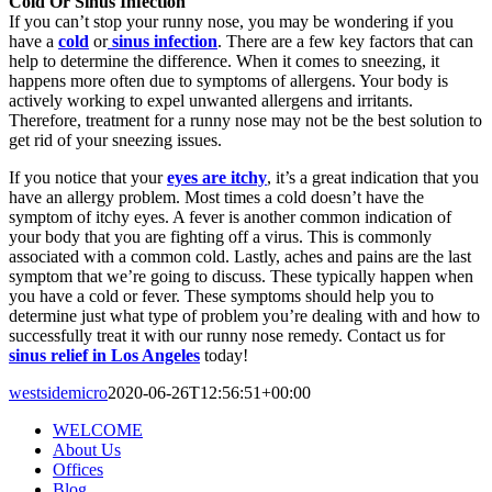
Cold Or Sinus Infection
If you can’t stop your runny nose, you may be wondering if you
have a
cold
or
sinus infection
. There are a few key factors that can
help to determine the difference. When it comes to sneezing, it
happens more often due to symptoms of allergens. Your body is
actively working to expel unwanted allergens and irritants.
Therefore, treatment for a runny nose may not be the best solution to
get rid of your sneezing issues.
If you notice that your
eyes are itchy
, it’s a great indication that you
have an allergy problem. Most times a cold doesn’t have the
symptom of itchy eyes. A fever is another common indication of
your body that you are fighting off a virus. This is commonly
associated with a common cold. Lastly, aches and pains are the last
symptom that we’re going to discuss. These typically happen when
you have a cold or fever. These symptoms should help you to
determine just what type of problem you’re dealing with and how to
successfully treat it with our runny nose remedy. Contact us for
sinus relief in Los Angeles
today!
westsidemicro
2020-06-26T12:56:51+00:00
WELCOME
About Us
Offices
Blog