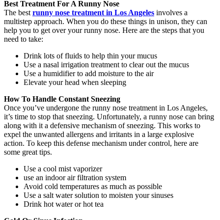
Best Treatment For A Runny Nose
The best
runny nose treatment in Los Angeles
involves a
multistep approach. When you do these things in unison, they can
help you to get over your runny nose. Here are the steps that you
need to take:
Drink lots of fluids to help thin your mucus
Use a nasal irrigation treatment to clear out the mucus
Use a humidifier to add moisture to the air
Elevate your head when sleeping
How To Handle Constant Sneezing
Once you’ve undergone the runny nose treatment in Los Angeles,
it’s time to stop that sneezing. Unfortunately, a runny nose can bring
along with it a defensive mechanism of sneezing. This works to
expel the unwanted allergens and irritants in a large explosive
action. To keep this defense mechanism under control, here are
some great tips.
Use a cool mist vaporizer
use an indoor air filtration system
Avoid cold temperatures as much as possible
Use a salt water solution to moisten your sinuses
Drink hot water or hot tea